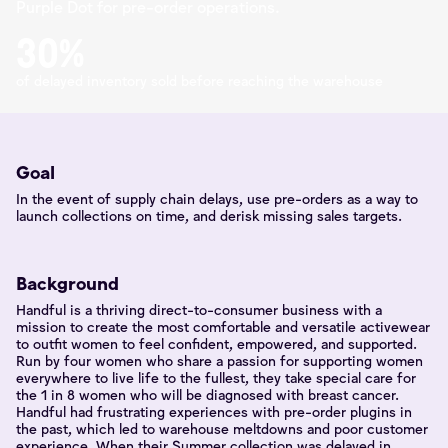
Purple Dot for pre-order operations.
30%
of delayed inventory sold before reaching the warehouse
Goal
In the event of supply chain delays, use pre-orders as a way to
launch collections on time, and derisk missing sales targets.
Background
Handful is a thriving direct-to-consumer business with a
mission to create the most comfortable and versatile activewear
to outfit women to feel confident, empowered, and supported.
Run by four women who share a passion for supporting women
everywhere to live life to the fullest, they take special care for
the 1 in 8 women who will be diagnosed with breast cancer.
Handful had frustrating experiences with pre-order plugins in
the past, which led to warehouse meltdowns and poor customer
experience. When their Summer collection was delayed in