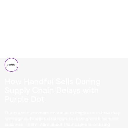
How Handful Sells During
Supply Chain Delays with
Purple Dot
Our brand customers continue to inspire us in how they
leverage sell earlier strategies to drive growth for their
business. Learn more about their experience using