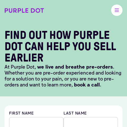
FIND OUT HOW PURPLE
DOT CAN HELP YOU SELL
EARLIER
At Purple Dot,
we live and breathe pre-orders
.
Whether you are pre-order experienced and looking
for a solution to your pain, or you are new to pre-
orders and want to learn more,
book a call
.
FIRST NAME
LAST NAME