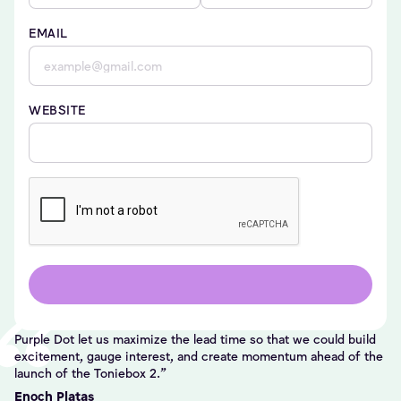
EMAIL
WEBSITE
Purple Dot let us maximize the lead time so that we could build
excitement, gauge interest, and create momentum ahead of the
launch of the Toniebox 2.
Enoch Platas