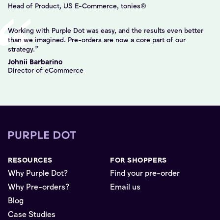
Head of Product, US E-Commerce, tonies®
Working with Purple Dot was easy, and the results even better
than we imagined. Pre-orders are now a core part of our
strategy.
Johnii Barbarino
Director of eCommerce
RESOURCES
FOR SHOPPERS
Why Purple Dot?
Find your pre-order
Why Pre-orders?
Email us
Blog
Case Studies