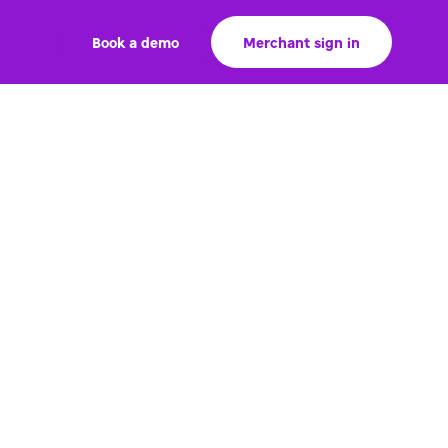
Book a demo
Merchant sign in