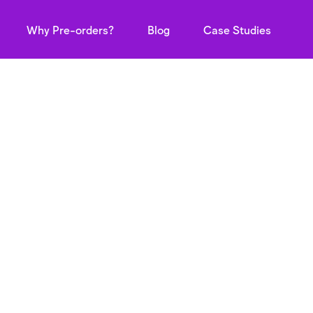
Why Pre-orders?
Blog
Case Studies