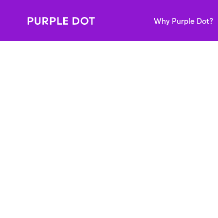
Why Purple Dot?