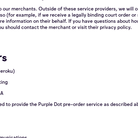
o our merchants. Outside of these service providers, we will o
 so (for example, if we receive a legally binding court order o
re information on their behalf. If you have questions about h
u should contact the merchant or visit their privacy policy.
rs
Heroku)
ting
SA
d to provide the Purple Dot pre-order service as described 
mmunications