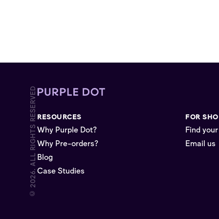
© 2026. ALL RIGHTS RESERVED
RESOURCES
FOR SHO
Why Purple Dot?
Find your
Why Pre-orders?
Email us
Blog
Case Studies