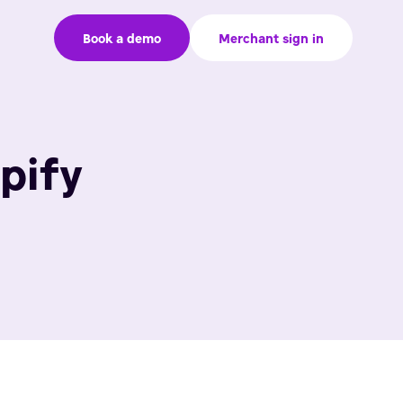
Book a demo
Merchant sign in
pify