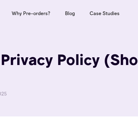
Why Pre-orders?
Blog
Case Studies
Privacy Policy (Sho
025