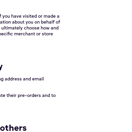
f you have visited or made a
ation about you on behalf of
y ultimately choose how and
pecific merchant or store
y
ing address and email
te their pre-orders and to
 others