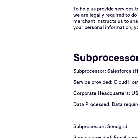
To help us provide services t
we are legally required to do
merchant instructs us to sha
your personal information, yo
Subprocesso
Subprocessor: Salesforce (
Service provided: Cloud Hos
Corporate Headquarters: U
Data Processed: Data require
Subprocessor: Sendgrid
Service provided: Email co