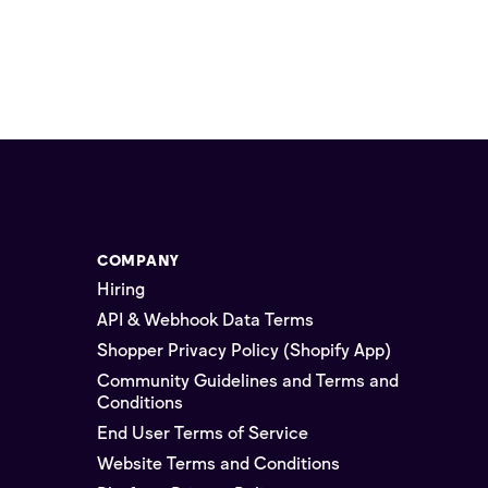
COMPANY
Hiring
API & Webhook Data Terms
Shopper Privacy Policy (Shopify App)
Community Guidelines and Terms and
Conditions
End User Terms of Service
Website Terms and Conditions