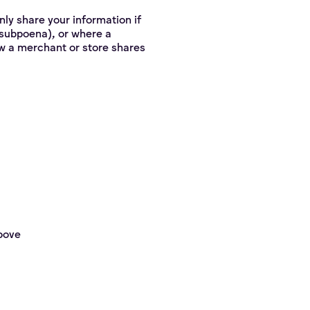
nly share your information if
r subpoena), or where a
ow a merchant or store shares
above