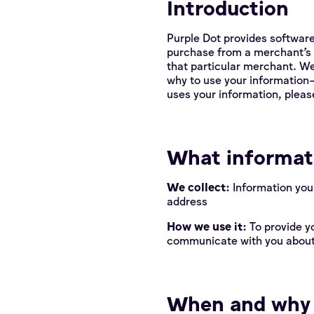
Introduction
Purple Dot provides software
purchase from a merchant’s 
that particular merchant. W
why to use your information—
uses your information, please 
What informati
We collect:
Information you
address
How we use it:
To provide y
communicate with you about
When and why w