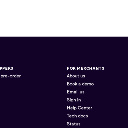
PPERS
FOR MERCHANTS
 pre-order
About us
Book a demo
Email us
Sign in
Help Center
Tech docs
Status