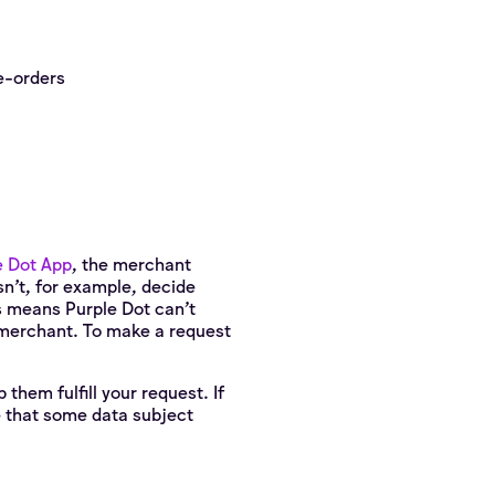
e-orders
e Dot App
, the merchant
esn’t, for example, decide
s means Purple Dot can't
e merchant. To make a request
them fulfill your request. If
e that some data subject