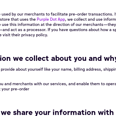
 used by our merchants to facilitate pre-order transactions. I
store that uses the
Purple Dot App
, we collect and use inform
e use this information at the direction of our merchants—the
and act as a processor. If you have questions about how a s
visit their privacy policy.
on we collect about you and wh
 provide about yourself like your name, billing address, shipp
ou and merchants with our services, and enable them to opera
 your pre-order
e share your information with