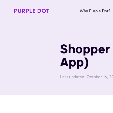
Why Purple Dot?
Shopper 
App)
Last updated:
October 16, 2