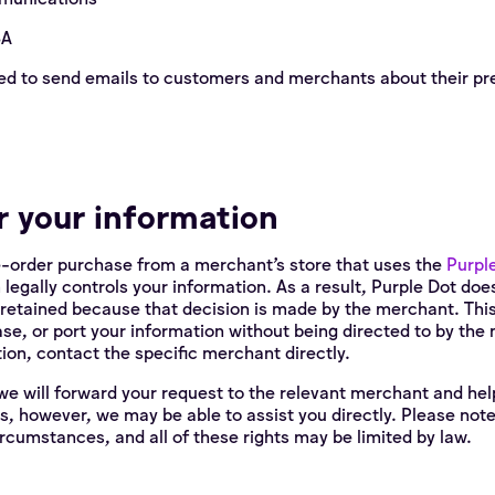
SA
ed to send emails to customers and merchants about their pr
r your information
e-order purchase from a merchant’s store that uses the
Purpl
m legally controls your information. As a result, Purple Dot do
 retained because that decision is made by the merchant. Thi
ase, or port your information without being directed to by th
ion, contact the specific merchant directly.
we will forward your request to the relevant merchant and help 
s, however, we may be able to assist you directly. Please not
circumstances, and all of these rights may be limited by law.