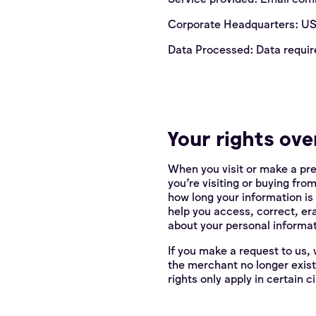
Corporate Headquarters: U
Data Processed: Data requir
Your rights ove
When you visit or make a pr
you're visiting or buying fro
how long your information is
help you access, correct, er
about your personal informat
If you make a request to us, 
the merchant no longer exist
rights only apply in certain 