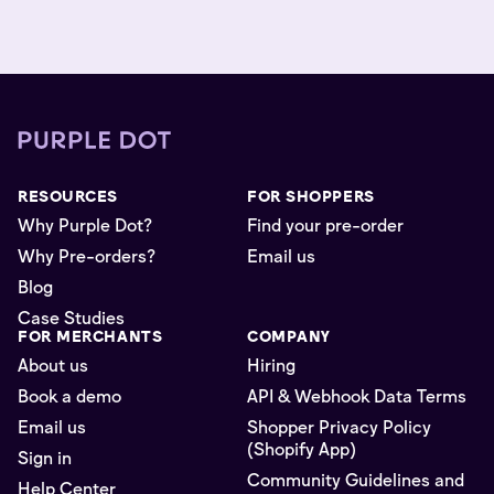
RESOURCES
FOR SHOPPERS
Why Purple Dot?
Find your pre-order
Why Pre-orders?
Email us
Blog
Case Studies
FOR MERCHANTS
COMPANY
About us
Hiring
Book a demo
API & Webhook Data Terms
Email us
Shopper Privacy Policy
(Shopify App)
Sign in
Community Guidelines and
Help Center