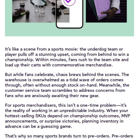
It’s like a scene from a sports movie: the underdog team or
player pulls off a stunning upset, coming from behind to win a
championship. Within minutes, fans rush to the team site and
load up their carts with commemorative merchandise.
But while fans celebrate, chaos brews behind the scenes. The
warehouse is overwhelmed as a tidal wave of orders comes
through, often without enough stock on-hand. Meanwhile, the
customer service team scrambles to address concerns from
fans who are anxiously awaiting their new gear.
For sports merchandisers, this isn’t a one-time problem—it’s
the reality of working in an unpredictable industry. When your
hottest-selling SKUs depend on championship outcomes, MVP
announcements, or surprise victories, planning inventory in
advance can be a guessing game.
That’s why so many sports brands turn to pre-orders. Pre-orders