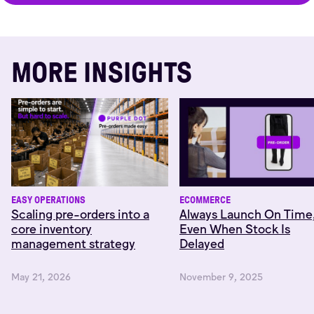
MORE INSIGHTS
EASY OPERATIONS
ECOMMERCE
Scaling pre-orders into a
Always Launch On Time
core inventory
Even When Stock Is
management strategy
Delayed
May 21, 2026
November 9, 2025