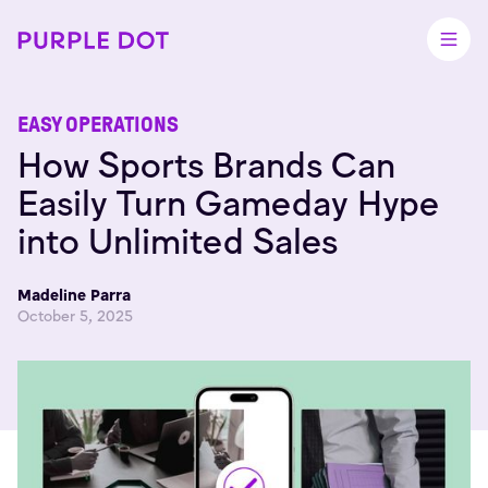
EASY OPERATIONS
How Sports Brands Can
Easily Turn Gameday Hype
into Unlimited Sales
Madeline Parra
October 5, 2025