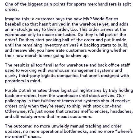
One of the biggest pain points for sports merchandisers is split
orders.
Imagine this: a customer buys the new MVP World Series
baseball cap that hasn’t arrived in the warehouse yet, and adds
an in-stock jersey to their order, too. This order arrives at the
warehouse only to cause confusion. Do they fulfill part of the
order? Do they start packing half of the order and put it aside
until the remaining inventory arrives? A backlog starts to build,
and meanwhile, you have irate customers wondering whether
their new merch is ever going to show up.
The result is all too familiar for warehouse and back office staff
used to working with warehouse management systems and
clunky third-party logistic companies that aren’t designed with
preorders in mind.
Purple Dot eliminates these logistical nightmares by truly holding
back pre-orders from the warehouse until stock arrives. Our
philosophy is that fulfillment teams and systems should receive
orders only when they’re ready to ship, with stock on-hand.
Otherwise, it’s just noise that creates inefficiencies, headaches,
and ultimately errors that impact customers.
The outcome: no more unwieldy manual tracking and order
updates, no more operational bottlenecks, and no more “where’s
my order?” chaos.