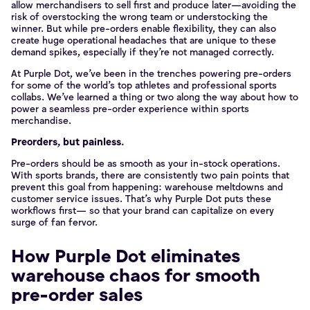
allow merchandisers to sell first and produce later—avoiding the
risk of overstocking the wrong team or understocking the
winner. But while pre-orders enable flexibility, they can also
create huge operational headaches that are unique to these
demand spikes, especially if they’re not managed correctly.
At Purple Dot, we’ve been in the trenches powering pre-orders
for some of the world’s top athletes and professional sports
collabs. We’ve learned a thing or two along the way about how to
power a seamless pre-order experience within sports
merchandise.
Preorders, but painless.
Pre-orders should be as smooth as your in-stock operations.
With sports brands, there are consistently two pain points that
prevent this goal from happening: warehouse meltdowns and
customer service issues. That’s why Purple Dot puts these
workflows first— so that your brand can capitalize on every
surge of fan fervor.
How Purple Dot eliminates
warehouse chaos for smooth
pre-order sales