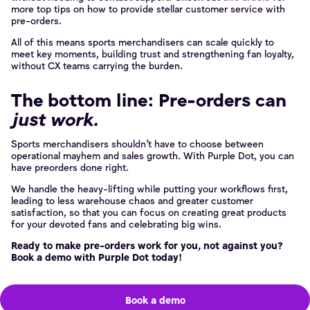
more top tips on how to provide stellar customer service with
pre-orders.
All of this means sports merchandisers can scale quickly to
meet key moments, building trust and strengthening fan loyalty,
without CX teams carrying the burden.
The bottom line: Pre-orders can
just work.
Sports merchandisers shouldn’t have to choose between
operational mayhem and sales growth. With Purple Dot, you can
have preorders done right.
We handle the heavy-lifting while putting your workflows first,
leading to less warehouse chaos and greater customer
satisfaction, so that you can focus on creating great products
for your devoted fans and celebrating big wins.
Ready to make pre-orders work for you, not against you?
Book a demo with Purple Dot today!
Book a demo