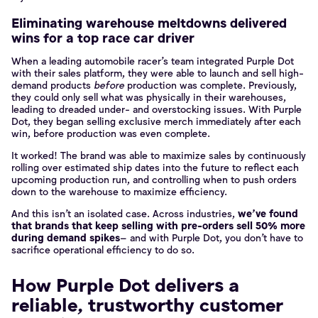
Eliminating warehouse meltdowns delivered
wins for a top race car driver
When a leading automobile racer’s team integrated Purple Dot
with their sales platform, they were able to launch and sell high-
demand products
before
production was complete. Previously,
they could only sell what was physically in their warehouses,
leading to dreaded under- and overstocking issues. With Purple
Dot, they began selling exclusive merch immediately after each
win, before production was even complete.
It worked! The brand was able to maximize sales by continuously
rolling over estimated ship dates into the future to reflect each
upcoming production run, and controlling when to push orders
down to the warehouse to maximize efficiency.
And this isn’t an isolated case. Across industries,
we’ve found
that brands that keep selling with pre-orders sell 50% more
during demand spikes
– and with Purple Dot, you don’t have to
sacrifice operational efficiency to do so.
How Purple Dot delivers a
reliable, trustworthy customer