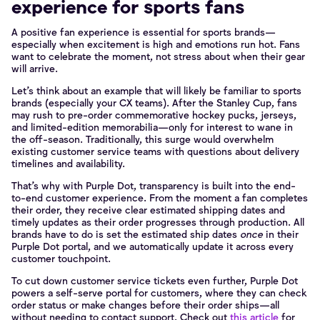
experience for sports fans
A positive fan experience is essential for sports brands—
especially when excitement is high and emotions run hot. Fans
want to celebrate the moment, not stress about when their gear
will arrive.
Let’s think about an example that will likely be familiar to sports
brands (especially your CX teams). After the Stanley Cup, fans
may rush to pre-order commemorative hockey pucks, jerseys,
and limited-edition memorabilia—only for interest to wane in
the off-season. Traditionally, this surge would overwhelm
existing customer service teams with questions about delivery
timelines and availability.
That’s why with Purple Dot, transparency is built into the end-
to-end customer experience. From the moment a fan completes
their order, they receive clear estimated shipping dates and
timely updates as their order progresses through production. All
brands have to do is set the estimated ship dates
once
in their
Purple Dot portal, and we automatically update it across every
customer touchpoint.
To cut down customer service tickets even further, Purple Dot
powers a self-serve portal for customers, where they can check
order status or make changes before their order ships—all
without needing to contact support. Check out
this article
for